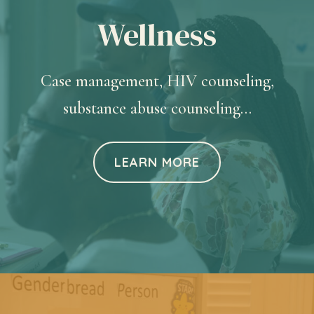
Wellness
Case management, HIV counseling,
substance abuse counseling…
LEARN MORE