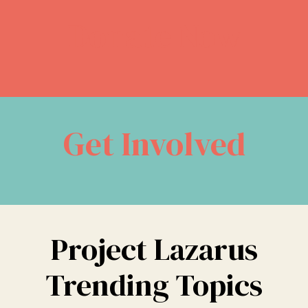
Donate Now
Get Involved
Project Lazarus
Trending Topics