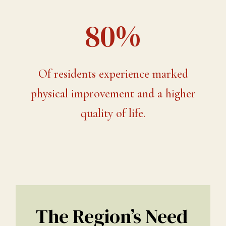
80%
Of residents experience marked
physical improvement and a higher
quality of life.
The Region’s Need