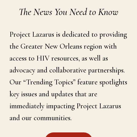
The News You Need to Know
Project Lazarus is dedicated to providing
the Greater New Orleans region with
access to HIV resources, as well as
advocacy and collaborative partnerships.
Our “Trending Topics” feature spotlights
key issues and updates that are
immediately impacting Project Lazarus
and our communities.