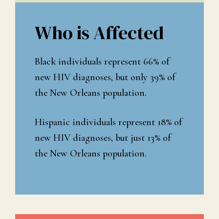
Who is Affected
Black individuals represent 66% of
new HIV diagnoses, but only 39% of
the New Orleans population.
Hispanic individuals represent 18% of
new HIV diagnoses, but just 13% of
the New Orleans population.