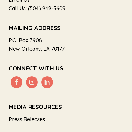
Call Us: (504) 949-3609
MAILING ADDRESS
P.O. Box 3906
New Orleans, LA 70177
CONNECT WITH US
MEDIA RESOURCES
Press Releases