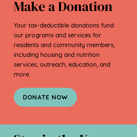
Make a Donation
Your tax-deductible donations fund
our programs and services for
residents and community members,
including housing and nutrition
services, outreach, education, and
more.
DONATE NOW