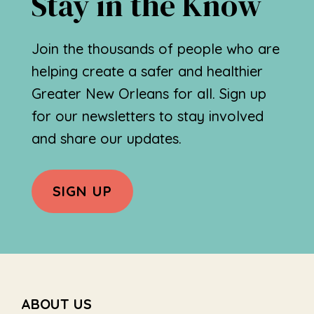
Stay in the Know
Join the thousands of people who are
helping create a safer and healthier
Greater New Orleans for all. Sign up
for our newsletters to stay involved
and share our updates.
SIGN UP
Footer
ABOUT US