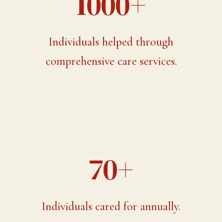
1000+
Individuals helped through
comprehensive care services.
70+
Individuals cared for annually.