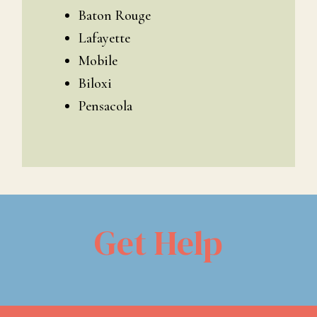
Baton Rouge
Lafayette
Mobile
Biloxi
Pensacola
Get Help