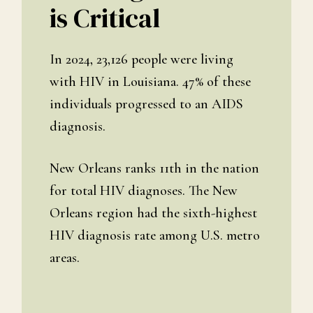
is Critical
In 2024, 23,126 people were living
with HIV in Louisiana. 47% of these
individuals progressed to an AIDS
diagnosis.
New Orleans ranks 11th in the nation
for total HIV diagnoses. The New
Orleans region had the sixth-highest
HIV diagnosis rate among U.S. metro
areas.