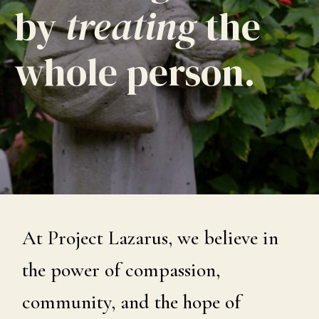
by
treating
the
whole person.
At Project Lazarus, we believe in
the power of compassion,
community, and the hope of