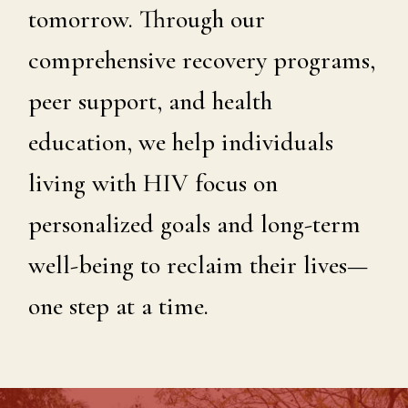
tomorrow. Through our
comprehensive recovery programs,
peer support, and health
education, we help individuals
living with HIV focus on
personalized goals and long-term
well-being to reclaim their lives—
one step at a time.