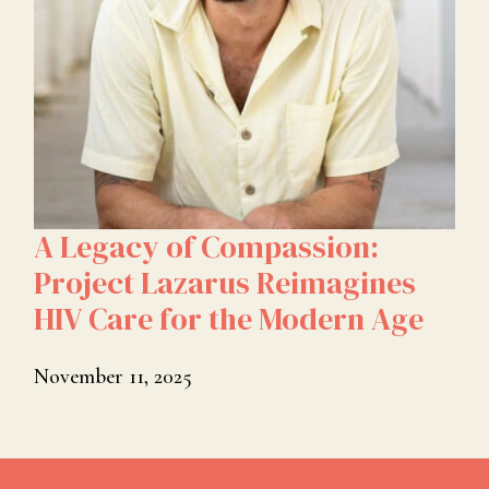
A Legacy of Compassion:
Project Lazarus Reimagines
HIV Care for the Modern Age
November 11, 2025