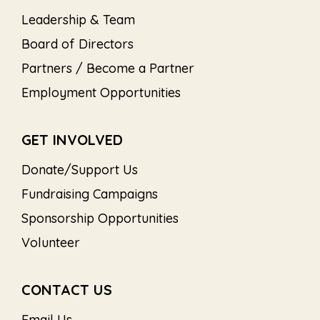
Leadership & Team
Board of Directors
Partners / Become a Partner
Employment Opportunities
GET INVOLVED
Donate/Support Us
Fundraising Campaigns
Sponsorship Opportunities
Volunteer
CONTACT US
Email Us