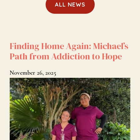
ALL NEWS
Finding Home Again: Michael’s
Path from Addiction to Hope
November 26, 2025