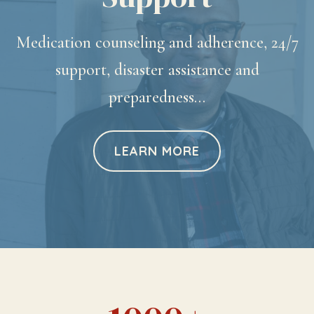
Medication counseling and adherence, 24/7
support, disaster assistance and
preparedness…
LEARN MORE