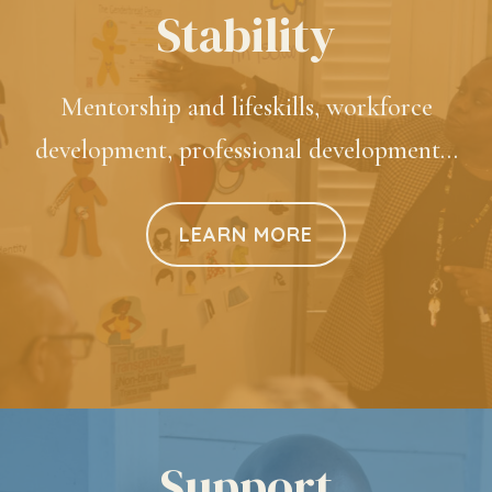
Stability
Mentorship and lifeskills, workforce
development, professional development…
LEARN MORE
Support