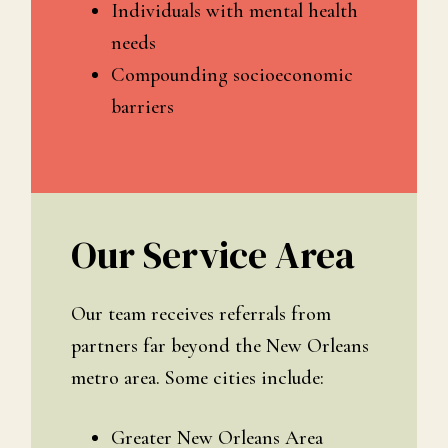
Individuals with mental health
needs
Compounding socioeconomic
barriers
Our Service Area
Our team receives referrals from
partners far beyond the New Orleans
metro area. Some cities include:
Greater New Orleans Area