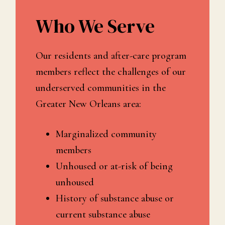
Who We Serve
Our residents and after-care program
members reflect the challenges of our
underserved communities in the
Greater New Orleans area:
Marginalized community
members
Unhoused or at-risk of being
unhoused
History of substance abuse or
current substance abuse