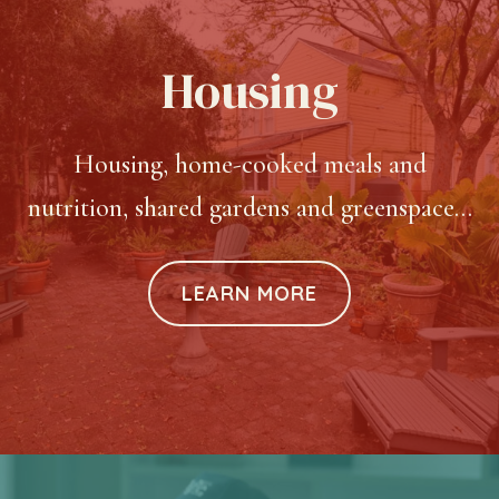
Housing
Housing, home-cooked meals and
nutrition, shared gardens and greenspace…
LEARN MORE