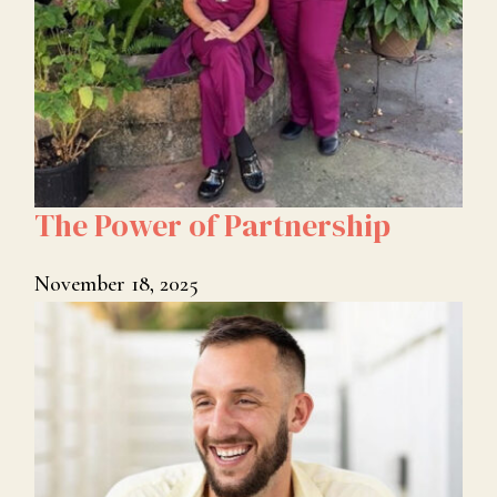
The Power of Partnership
November 18, 2025