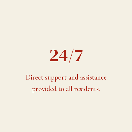
24/7
Direct support and assistance
provided to all residents.